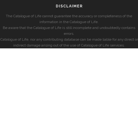
DISCLAIMER
The Catalogue of Life cannot guarantee the accuracy or completeness of the
information in the Catalogue of Life.
Be aware that the Catalogue of Life is still incomplete and undoubtedly contains
errors.
Catalogue of Life, nor any contributing database can be made liable for any direct or
indirect damage arising out of the use of Catalogue of Life services.