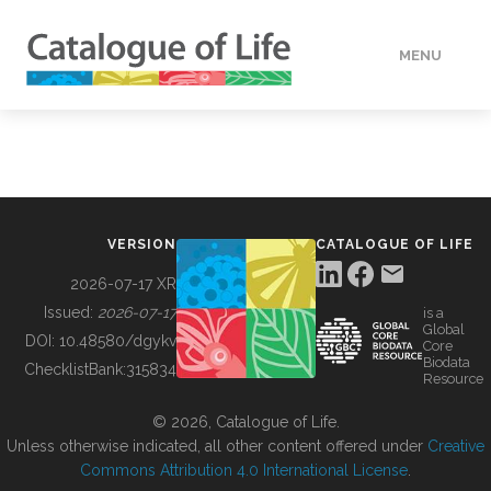
MENU
DATA
HOW TO
VERSION
CATALOGUE OF LIFE
TOOLS
2026-07-17 XR
Issued:
2026-07-17
is a
Global
BUILDING COL
DOI:
10.48580/dgykv
Core
Biodata
ChecklistBank:
315834
Resource
ABOUT
© 2026, Catalogue of Life.
Unless otherwise indicated, all other content offered under
Creative
Commons Attribution 4.0 International License
.