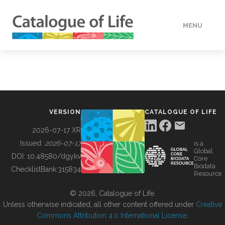
MENU
DATA
HOW TO
VERSION
CATALOGUE OF LIFE
TOOLS
2026-07-17 XR
Issued:
2026-07-17
is a
Global
BUILDING COL
DOI:
10.48580/dgykv
Core
Biodata
ChecklistBank:
315834
Resource
ABOUT
© 2026, Catalogue of Life.
Unless otherwise indicated, all other content offered under
Creative
Commons Attribution 4.0 International License
.