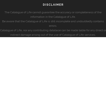
DISCLAIMER
The Catalogue of Life cannot guarantee the accuracy or completeness of the
information in the Catalogue of Life.
Be aware that the Catalogue of Life is still incomplete and undoubtedly contains
errors.
Catalogue of Life, nor any contributing database can be made liable for any direct or
indirect damage arising out of the use of Catalogue of Life services.