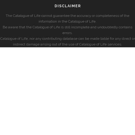
DISCLAIMER
The Catalogue of Life cannot guarantee the accuracy or completeness of the
information in the Catalogue of Life.
Be aware that the Catalogue of Life is still incomplete and undoubtedly contains
errors.
Catalogue of Life, nor any contributing database can be made liable for any direct or
indirect damage arising out of the use of Catalogue of Life services.