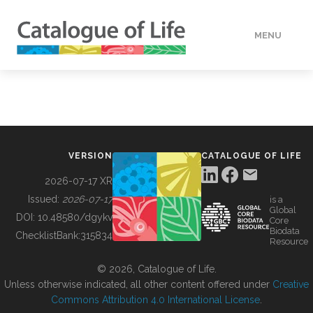
MENU
DATA
HOW TO
VERSION
CATALOGUE OF LIFE
TOOLS
2026-07-17 XR
Issued:
2026-07-17
is a
Global
BUILDING COL
DOI:
10.48580/dgykv
Core
Biodata
ChecklistBank:
315834
Resource
ABOUT
© 2026, Catalogue of Life.
Unless otherwise indicated, all other content offered under
Creative
Commons Attribution 4.0 International License
.