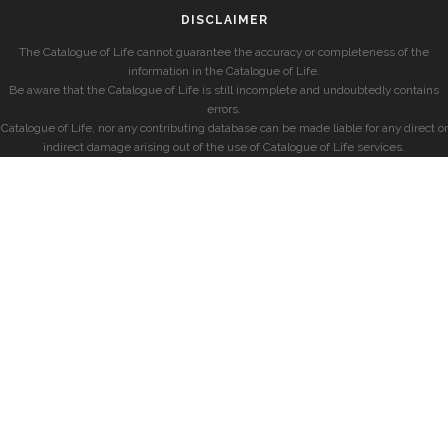
DISCLAIMER
The Catalogue of Life cannot guarantee the accuracy or completeness of the
information in the Catalogue of Life.
Be aware that the Catalogue of Life is still incomplete and undoubtedly contains
errors.
Catalogue of Life, nor any contributing database can be made liable for any direct or
indirect damage arising out of the use of Catalogue of Life services.