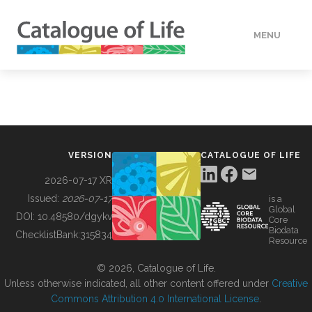
MENU
DATA
HOW TO
VERSION
CATALOGUE OF LIFE
TOOLS
2026-07-17 XR
Issued:
2026-07-17
is a
Global
BUILDING COL
DOI:
10.48580/dgykv
Core
Biodata
ChecklistBank:
315834
Resource
ABOUT
© 2026, Catalogue of Life.
Unless otherwise indicated, all other content offered under
Creative
Commons Attribution 4.0 International License
.