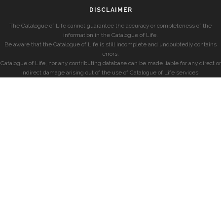
DISCLAIMER
The Catalogue of Life cannot guarantee the accuracy or completeness of the
information in the Catalogue of Life.
Be aware that the Catalogue of Life is still incomplete and undoubtedly contains
errors.
Catalogue of Life, nor any contributing database can be made liable for any direct or
indirect damage arising out of the use of Catalogue of Life services.