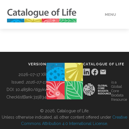
MENU
DATA
HOW TO
VERSION
CATALOGUE OF LIFE
TOOLS
2026-07-17 XR
Issued:
2026-07-17
is a
Global
BUILDING COL
DOI:
10.48580/dgykv
Core
Biodata
ChecklistBank:
315834
Resource
ABOUT
© 2026, Catalogue of Life.
Unless otherwise indicated, all other content offered under
Creative
Commons Attribution 4.0 International License
.