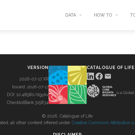
DATA
HOW TO
T
SEARCH
ACCESS DATA
C
METADATA
CONTRIBUTE DATA
CO
VERSION
CATALOGUE OF LIFE
SOURCES
CITE DATA
C
2026-07-17 XR
Issued:
2026-07-17
is a Globa
METRICS
USE CASES
DOI:
10.48580/dgykv
ChecklistBank:
315834
DOWNLOAD
CONTACT US
© 2026, Catalogue of Life.
ated, all other content offered under
Creative Commons Attribution 4.0
CHANGELOG
DISCLAIMER