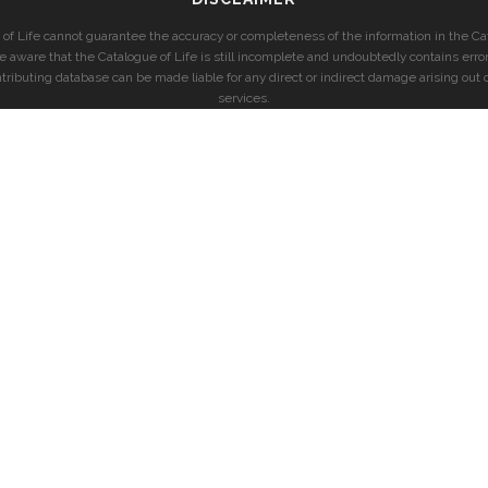
of Life cannot guarantee the accuracy or completeness of the information in the Cat
e aware that the Catalogue of Life is still incomplete and undoubtedly contains error
ntributing database can be made liable for any direct or indirect damage arising out o
services.