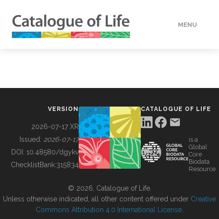
MENU
DATA
HOW TO
VERSION
CATALOGUE OF LIFE
TOOLS
2026-07-17 XR
Issued:
2026-07-17
is a
Global
BUILDING COL
DOI:
10.48580/dgykv
Core
Biodata
ChecklistBank:
315834
Resource
ABOUT
© 2026, Catalogue of Life.
Unless otherwise indicated, all other content offered under
Creative
Commons Attribution 4.0 International License
.