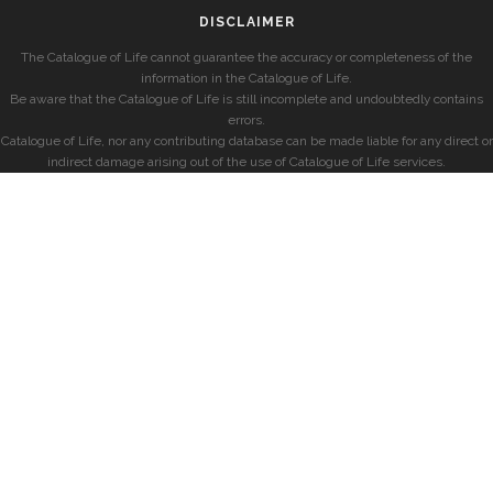
DISCLAIMER
The Catalogue of Life cannot guarantee the accuracy or completeness of the
information in the Catalogue of Life.
Be aware that the Catalogue of Life is still incomplete and undoubtedly contains
errors.
Catalogue of Life, nor any contributing database can be made liable for any direct or
indirect damage arising out of the use of Catalogue of Life services.