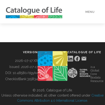
MENU
DATA
HOW TO
VERSION
CATALOGUE OF LIFE
TOOLS
2026-07-17 XR
Issued:
2026-07-17
is a
Global
BUILDING COL
DOI:
10.48580/dgykv
Core
Biodata
ChecklistBank:
315834
Resource
ABOUT
© 2026, Catalogue of Life.
Unless otherwise indicated, all other content offered under
Creative
Commons Attribution 4.0 International License
.