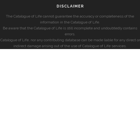
DISCLAIMER
The Catalogue of Life cannot guarantee the accuracy or completeness of the
information in the Catalogue of Life.
Be aware that the Catalogue of Life is still incomplete and undoubtedly contains
errors.
Catalogue of Life, nor any contributing database can be made liable for any direct or
indirect damage arising out of the use of Catalogue of Life services.