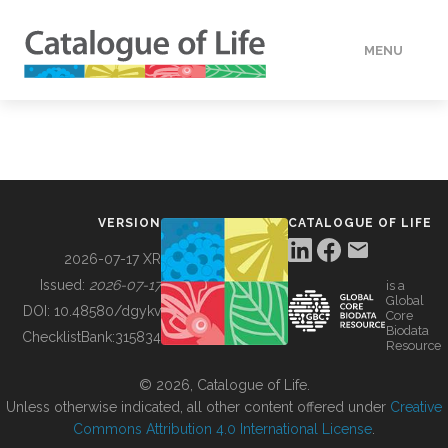
MENU
DATA
HOW TO
VERSION
CATALOGUE OF LIFE
TOOLS
2026-07-17 XR
Issued:
2026-07-17
is a
Global
BUILDING COL
DOI:
10.48580/dgykv
Core
Biodata
ChecklistBank:
315834
Resource
ABOUT
© 2026, Catalogue of Life.
Unless otherwise indicated, all other content offered under
Creative
Commons Attribution 4.0 International License
.