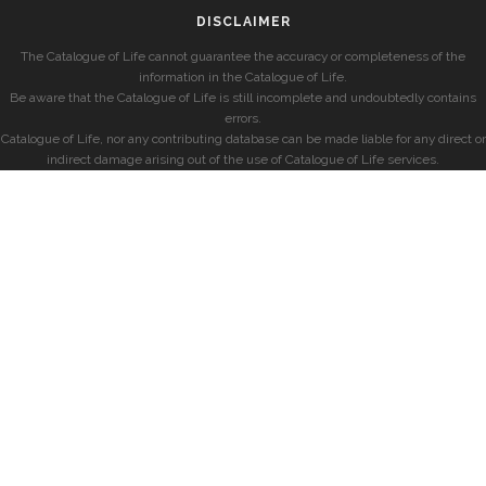
DISCLAIMER
The Catalogue of Life cannot guarantee the accuracy or completeness of the
information in the Catalogue of Life.
Be aware that the Catalogue of Life is still incomplete and undoubtedly contains
errors.
Catalogue of Life, nor any contributing database can be made liable for any direct or
indirect damage arising out of the use of Catalogue of Life services.