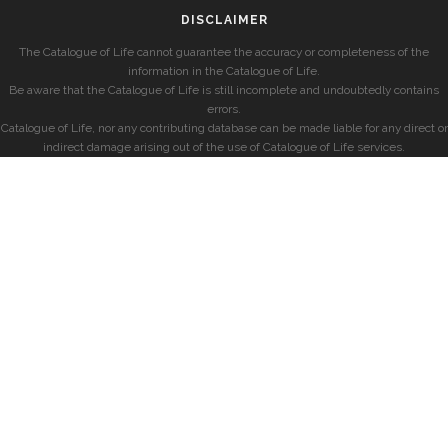
DISCLAIMER
The Catalogue of Life cannot guarantee the accuracy or completeness of the
information in the Catalogue of Life.
Be aware that the Catalogue of Life is still incomplete and undoubtedly contains
errors.
Catalogue of Life, nor any contributing database can be made liable for any direct or
indirect damage arising out of the use of Catalogue of Life services.