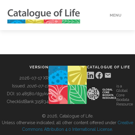
MENU
DATA
HOW TO
VERSION
CATALOGUE OF LIFE
TOOLS
2026-07-17 XR
Issued:
2026-07-17
is a
Global
BUILDING COL
DOI:
10.48580/dgykv
Core
Biodata
ChecklistBank:
315834
Resource
ABOUT
© 2026, Catalogue of Life.
Unless otherwise indicated, all other content offered under
Creative
Commons Attribution 4.0 International License
.