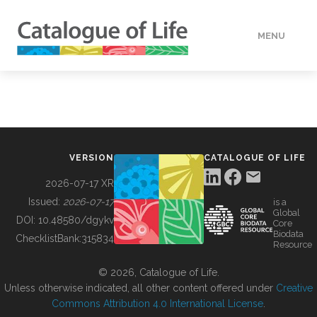
MENU
DATA
HOW TO
VERSION
CATALOGUE OF LIFE
TOOLS
2026-07-17 XR
Issued:
2026-07-17
is a
Global
BUILDING COL
DOI:
10.48580/dgykv
Core
Biodata
ChecklistBank:
315834
Resource
ABOUT
© 2026, Catalogue of Life.
Unless otherwise indicated, all other content offered under
Creative
Commons Attribution 4.0 International License
.