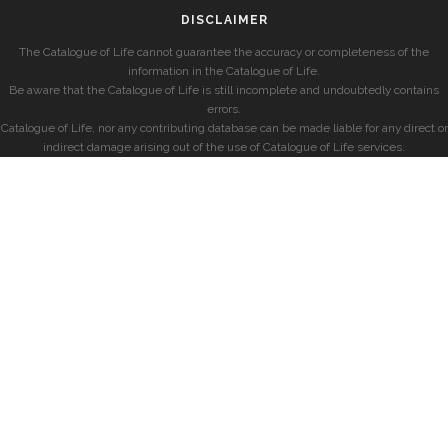
DISCLAIMER
The Catalogue of Life cannot guarantee the accuracy or completeness of the
information in the Catalogue of Life.
Be aware that the Catalogue of Life is still incomplete and undoubtedly contains
errors.
Catalogue of Life, nor any contributing database can be made liable for any direct or
indirect damage arising out of the use of Catalogue of Life services.