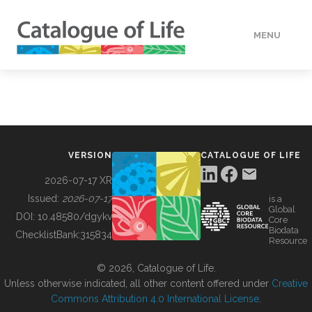
MENU
DATA
HOW TO
VERSION
CATALOGUE OF LIFE
TOOLS
2026-07-17 XR
Issued:
2026-07-17
is a
Global
BUILDING COL
DOI:
10.48580/dgykv
Core
Biodata
ChecklistBank:
315834
Resource
ABOUT
© 2026, Catalogue of Life.
Unless otherwise indicated, all other content offered under
Creative
Commons Attribution 4.0 International License
.