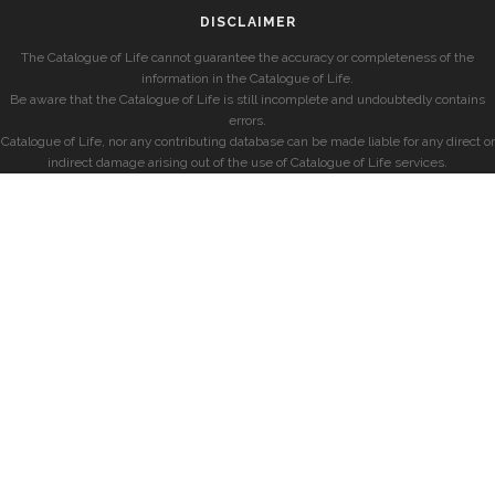
DISCLAIMER
The Catalogue of Life cannot guarantee the accuracy or completeness of the
information in the Catalogue of Life.
Be aware that the Catalogue of Life is still incomplete and undoubtedly contains
errors.
Catalogue of Life, nor any contributing database can be made liable for any direct or
indirect damage arising out of the use of Catalogue of Life services.