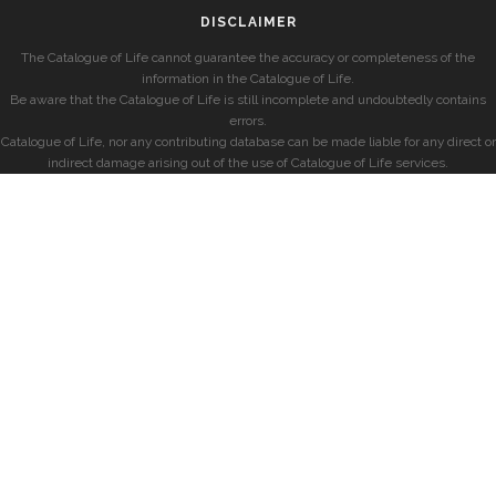
DISCLAIMER
The Catalogue of Life cannot guarantee the accuracy or completeness of the
information in the Catalogue of Life.
Be aware that the Catalogue of Life is still incomplete and undoubtedly contains
errors.
Catalogue of Life, nor any contributing database can be made liable for any direct or
indirect damage arising out of the use of Catalogue of Life services.