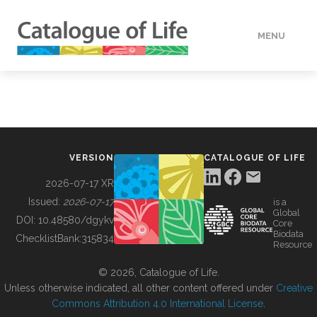
MENU
DATA
HOW TO
VERSION
CATALOGUE OF LIFE
TOOLS
2026-07-17 XR
Issued:
2026-07-17
is a
Global
BUILDING COL
DOI:
10.48580/dgykv
Core
Biodata
ChecklistBank:
315834
Resource
ABOUT
© 2026, Catalogue of Life.
Unless otherwise indicated, all other content offered under
Creative
Commons Attribution 4.0 International License
.