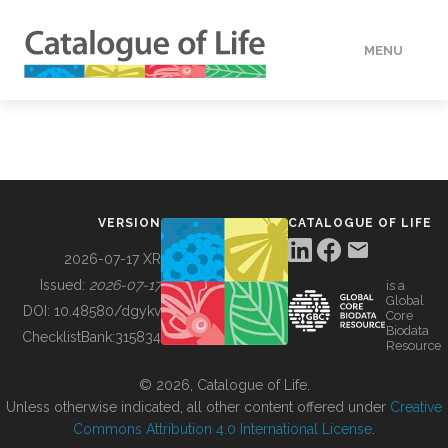
MENU
DATA
HOW TO
VERSION
CATALOGUE OF LIFE
TOOLS
2026-07-17 XR
Issued:
2026-07-17
is a
Global
BUILDING COL
DOI:
10.48580/dgykv
Core
Biodata
ChecklistBank:
315834
Resource
ABOUT
© 2026, Catalogue of Life.
Unless otherwise indicated, all other content offered under
Creative
Commons Attribution 4.0 International License
.