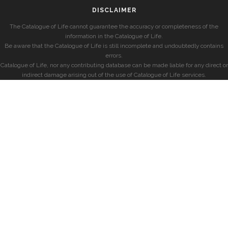
DISCLAIMER
The Catalogue of Life cannot guarantee the accuracy or completeness of the
information in the Catalogue of Life.
Be aware that the Catalogue of Life is still incomplete and undoubtedly contains
errors.
Catalogue of Life, nor any contributing database can be made liable for any direct or
indirect damage arising out of the use of Catalogue of Life services.