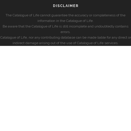
DISCLAIMER
The Catalogue of Life cannot guarantee the accuracy or completeness of the
information in the Catalogue of Life.
Be aware that the Catalogue of Life is still incomplete and undoubtedly contains
errors.
Catalogue of Life, nor any contributing database can be made liable for any direct or
indirect damage arising out of the use of Catalogue of Life services.