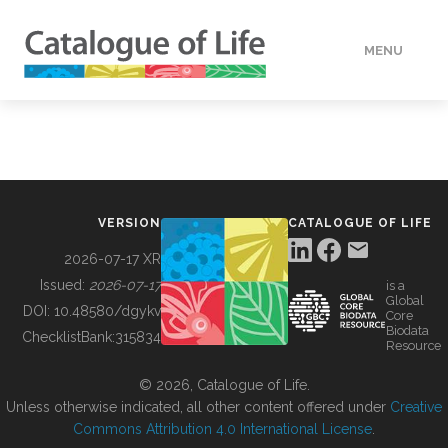
MENU
DATA
HOW TO
VERSION
CATALOGUE OF LIFE
TOOLS
2026-07-17 XR
Issued:
2026-07-17
is a
Global
BUILDING COL
DOI:
10.48580/dgykv
Core
Biodata
ChecklistBank:
315834
Resource
ABOUT
© 2026, Catalogue of Life.
Unless otherwise indicated, all other content offered under
Creative
Commons Attribution 4.0 International License
.