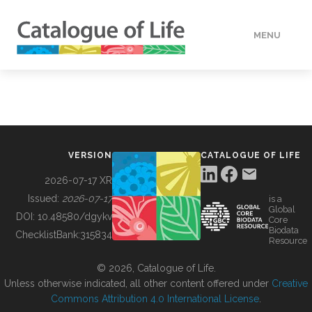
MENU
DATA
HOW TO
VERSION
CATALOGUE OF LIFE
TOOLS
2026-07-17 XR
Issued:
2026-07-17
is a
Global
BUILDING COL
DOI:
10.48580/dgykv
Core
Biodata
ChecklistBank:
315834
Resource
ABOUT
© 2026, Catalogue of Life.
Unless otherwise indicated, all other content offered under
Creative
Commons Attribution 4.0 International License
.