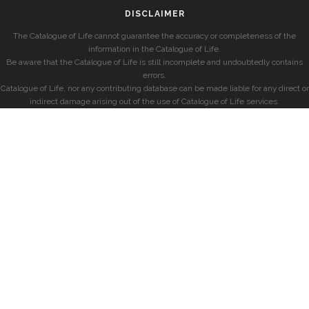
DISCLAIMER
The Catalogue of Life cannot guarantee the accuracy or completeness of the
information in the Catalogue of Life.
Be aware that the Catalogue of Life is still incomplete and undoubtedly contains
errors.
Catalogue of Life, nor any contributing database can be made liable for any direct or
indirect damage arising out of the use of Catalogue of Life services.