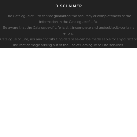
DISCLAIMER
The Catalogue of Life cannot guarantee the accuracy or completeness of the
information in the Catalogue of Life.
Be aware that the Catalogue of Life is still incomplete and undoubtedly contains
errors.
Catalogue of Life, nor any contributing database can be made liable for any direct or
indirect damage arising out of the use of Catalogue of Life services.