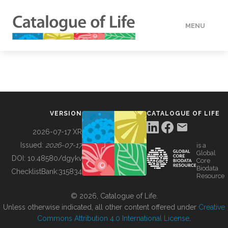
MENU
DATA
HOW TO
VERSION
CATALOGUE OF LIFE
TOOLS
2026-07-17 XR
Issued:
2026-07-17
is a
Global
BUILDING COL
DOI:
10.48580/dgykv
Core
Biodata
ChecklistBank:
315834
Resource
ABOUT
© 2026, Catalogue of Life.
Unless otherwise indicated, all other content offered under
Creative
Commons Attribution 4.0 International License
.