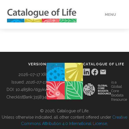
MENU
DATA
HOW TO
VERSION
CATALOGUE OF LIFE
TOOLS
2026-07-17 XR
Issued:
2026-07-17
is a
Global
BUILDING COL
DOI:
10.48580/dgykv
Core
Biodata
ChecklistBank:
315834
Resource
ABOUT
© 2026, Catalogue of Life.
Unless otherwise indicated, all other content offered under
Creative
Commons Attribution 4.0 International License
.