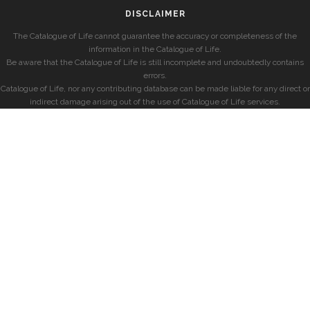
DISCLAIMER
The Catalogue of Life cannot guarantee the accuracy or completeness of the
information in the Catalogue of Life.
Be aware that the Catalogue of Life is still incomplete and undoubtedly contains
errors.
Catalogue of Life, nor any contributing database can be made liable for any direct or
indirect damage arising out of the use of Catalogue of Life services.