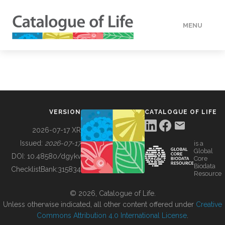
MENU
DATA
HOW TO
VERSION
CATALOGUE OF LIFE
TOOLS
2026-07-17 XR
Issued:
2026-07-17
is a
Global
BUILDING COL
DOI:
10.48580/dgykv
Core
Biodata
ChecklistBank:
315834
Resource
ABOUT
© 2026, Catalogue of Life.
Unless otherwise indicated, all other content offered under
Creative
Commons Attribution 4.0 International License
.