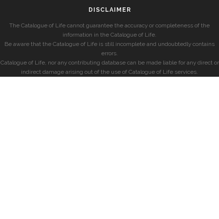
DISCLAIMER
The Catalogue of Life cannot guarantee the accuracy or completeness of the
information in the Catalogue of Life.
Be aware that the Catalogue of Life is still incomplete and undoubtedly contains
errors.
Catalogue of Life, nor any contributing database can be made liable for any direct or
indirect damage arising out of the use of Catalogue of Life services.