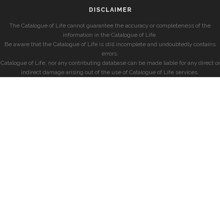
DISCLAIMER
The Catalogue of Life cannot guarantee the accuracy or completeness of the
information in the Catalogue of Life.
Be aware that the Catalogue of Life is still incomplete and undoubtedly contains
errors.
Catalogue of Life, nor any contributing database can be made liable for any direct or
indirect damage arising out of the use of Catalogue of Life services.