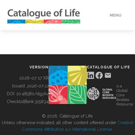
MENU
DATA
HOW TO
VERSION
CATALOGUE OF LIFE
TOOLS
2026-07-17 XR
Issued:
2026-07-17
is a
Global
BUILDING COL
DOI:
10.48580/dgykv
Core
Biodata
ChecklistBank:
315834
Resource
ABOUT
© 2026, Catalogue of Life.
Unless otherwise indicated, all other content offered under
Creative
Commons Attribution 4.0 International License
.