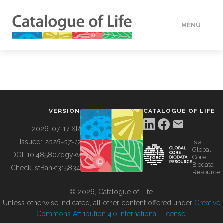
MENU
DATA
HOW TO
VERSION
CATALOGUE OF LIFE
TOOLS
2026-07-17 XR
Issued:
2026-07-17
is a
Global
BUILDING COL
DOI:
10.48580/dgykv
Core
Biodata
ChecklistBank:
315834
Resource
ABOUT
© 2026, Catalogue of Life.
Unless otherwise indicated, all other content offered under
Creative
Commons Attribution 4.0 International License
.