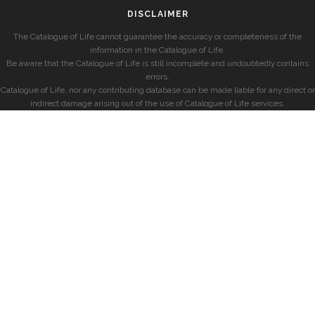
DISCLAIMER
The Catalogue of Life cannot guarantee the accuracy or completeness of the
information in the Catalogue of Life.
Be aware that the Catalogue of Life is still incomplete and undoubtedly contains
errors.
Catalogue of Life, nor any contributing database can be made liable for any direct or
indirect damage arising out of the use of Catalogue of Life services.