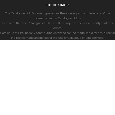
DISCLAIMER
The Catalogue of Life cannot guarantee the accuracy or completeness of the
information in the Catalogue of Life.
Be aware that the Catalogue of Life is still incomplete and undoubtedly contains
errors.
Catalogue of Life, nor any contributing database can be made liable for any direct or
indirect damage arising out of the use of Catalogue of Life services.