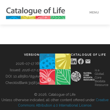
MENU
DATA
HOW TO
VERSION
CATALOGUE OF LIFE
TOOLS
2026-07-17 XR
Issued:
2026-07-17
is a
Global
BUILDING COL
DOI:
10.48580/dgykv
Core
Biodata
ChecklistBank:
315834
Resource
ABOUT
© 2026, Catalogue of Life.
Unless otherwise indicated, all other content offered under
Creative
Commons Attribution 4.0 International License
.