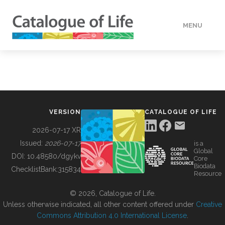
MENU
DATA
HOW TO
VERSION
CATALOGUE OF LIFE
TOOLS
2026-07-17 XR
Issued:
2026-07-17
is a
Global
BUILDING COL
DOI:
10.48580/dgykv
Core
Biodata
ChecklistBank:
315834
Resource
ABOUT
© 2026, Catalogue of Life.
Unless otherwise indicated, all other content offered under
Creative
Commons Attribution 4.0 International License
.