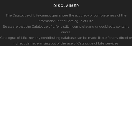
DISCLAIMER
The Catalogue of Life cannot guarantee the accuracy or completeness of the
information in the Catalogue of Life.
Be aware that the Catalogue of Life is still incomplete and undoubtedly contains
errors.
Catalogue of Life, nor any contributing database can be made liable for any direct or
indirect damage arising out of the use of Catalogue of Life services.