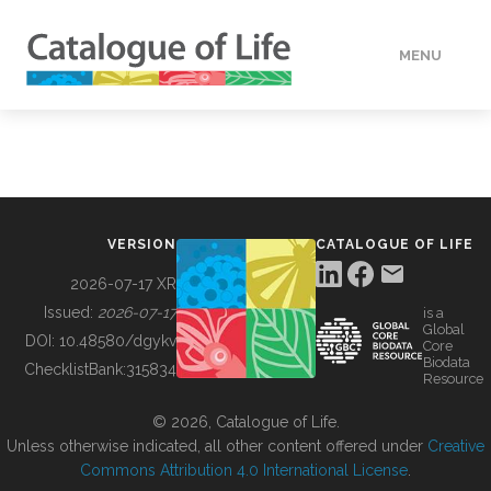
MENU
DATA
HOW TO
VERSION
CATALOGUE OF LIFE
TOOLS
2026-07-17 XR
Issued:
2026-07-17
is a
Global
BUILDING COL
DOI:
10.48580/dgykv
Core
Biodata
ChecklistBank:
315834
Resource
ABOUT
© 2026, Catalogue of Life.
Unless otherwise indicated, all other content offered under
Creative
Commons Attribution 4.0 International License
.