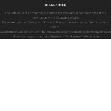
DISCLAIMER
The Catalogue of Life cannot guarantee the accuracy or completeness of the
information in the Catalogue of Life.
Be aware that the Catalogue of Life is still incomplete and undoubtedly contains
errors.
Catalogue of Life, nor any contributing database can be made liable for any direct or
indirect damage arising out of the use of Catalogue of Life services.