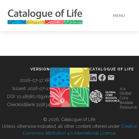
MENU
DATA
HOW TO
VERSION
CATALOGUE OF LIFE
TOOLS
2026-07-17 XR
Issued:
2026-07-17
is a
Global
BUILDING COL
DOI:
10.48580/dgykv
Core
Biodata
ChecklistBank:
315834
Resource
ABOUT
© 2026, Catalogue of Life.
Unless otherwise indicated, all other content offered under
Creative
Commons Attribution 4.0 International License
.