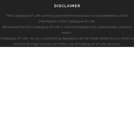
DISCLAIMER
The Catalogue of Life cannot guarantee the accuracy or completeness of the
information in the Catalogue of Life.
Be aware that the Catalogue of Life is still incomplete and undoubtedly contains
errors.
Catalogue of Life, nor any contributing database can be made liable for any direct or
indirect damage arising out of the use of Catalogue of Life services.