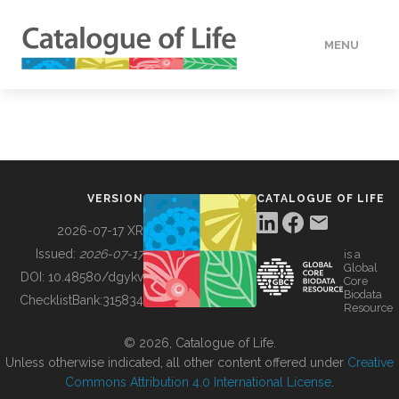
MENU
DATA
HOW TO
VERSION
CATALOGUE OF LIFE
TOOLS
2026-07-17 XR
Issued:
2026-07-17
is a
Global
BUILDING COL
DOI:
10.48580/dgykv
Core
Biodata
ChecklistBank:
315834
Resource
ABOUT
© 2026, Catalogue of Life.
Unless otherwise indicated, all other content offered under
Creative
Commons Attribution 4.0 International License
.