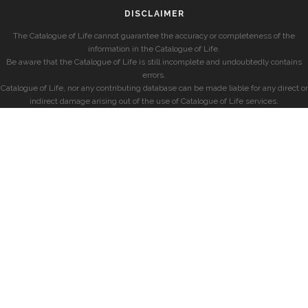
DISCLAIMER
The Catalogue of Life cannot guarantee the accuracy or completeness of the
information in the Catalogue of Life.
Be aware that the Catalogue of Life is still incomplete and undoubtedly contains
errors.
Catalogue of Life, nor any contributing database can be made liable for any direct or
indirect damage arising out of the use of Catalogue of Life services.