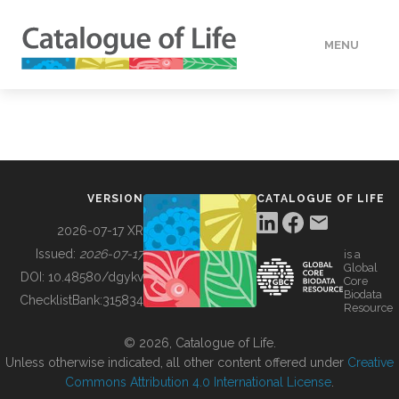
MENU
DATA
HOW TO
VERSION
CATALOGUE OF LIFE
TOOLS
2026-07-17 XR
Issued:
2026-07-17
is a
Global
BUILDING COL
DOI:
10.48580/dgykv
Core
Biodata
ChecklistBank:
315834
Resource
ABOUT
© 2026, Catalogue of Life.
Unless otherwise indicated, all other content offered under
Creative
Commons Attribution 4.0 International License
.