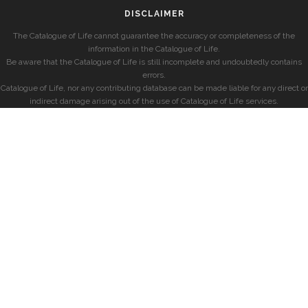
DISCLAIMER
The Catalogue of Life cannot guarantee the accuracy or completeness of the
information in the Catalogue of Life.
Be aware that the Catalogue of Life is still incomplete and undoubtedly contains
errors.
Catalogue of Life, nor any contributing database can be made liable for any direct or
indirect damage arising out of the use of Catalogue of Life services.