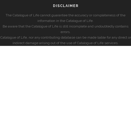
DISCLAIMER
The Catalogue of Life cannot guarantee the accuracy or completeness of the
information in the Catalogue of Life.
Be aware that the Catalogue of Life is still incomplete and undoubtedly contains
errors.
Catalogue of Life, nor any contributing database can be made liable for any direct or
indirect damage arising out of the use of Catalogue of Life services.