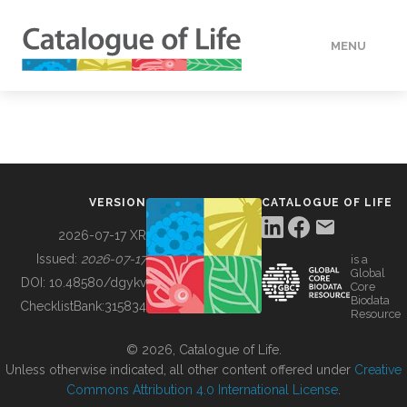
MENU
DATA
HOW TO
VERSION
CATALOGUE OF LIFE
TOOLS
2026-07-17 XR
Issued:
2026-07-17
is a
Global
BUILDING COL
DOI:
10.48580/dgykv
Core
Biodata
ChecklistBank:
315834
Resource
ABOUT
© 2026, Catalogue of Life.
Unless otherwise indicated, all other content offered under
Creative
Commons Attribution 4.0 International License
.