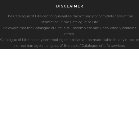
DISCLAIMER
The Catalogue of Life cannot guarantee the accuracy or completeness of the
information in the Catalogue of Life.
Be aware that the Catalogue of Life is still incomplete and undoubtedly contains
errors.
Catalogue of Life, nor any contributing database can be made liable for any direct or
indirect damage arising out of the use of Catalogue of Life services.