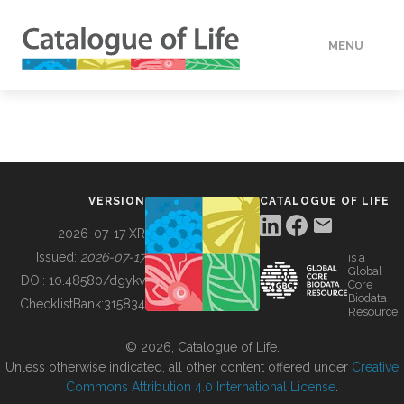
MENU
DATA
HOW TO
VERSION
CATALOGUE OF LIFE
TOOLS
2026-07-17 XR
Issued:
2026-07-17
is a
Global
BUILDING COL
DOI:
10.48580/dgykv
Core
Biodata
ChecklistBank:
315834
Resource
ABOUT
© 2026, Catalogue of Life.
Unless otherwise indicated, all other content offered under
Creative
Commons Attribution 4.0 International License
.