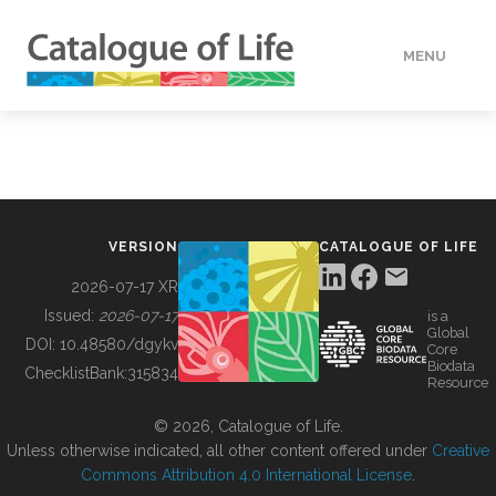
MENU
DATA
HOW TO
VERSION
CATALOGUE OF LIFE
TOOLS
2026-07-17 XR
Issued:
2026-07-17
is a
Global
BUILDING COL
DOI:
10.48580/dgykv
Core
Biodata
ChecklistBank:
315834
Resource
ABOUT
© 2026, Catalogue of Life.
Unless otherwise indicated, all other content offered under
Creative
Commons Attribution 4.0 International License
.