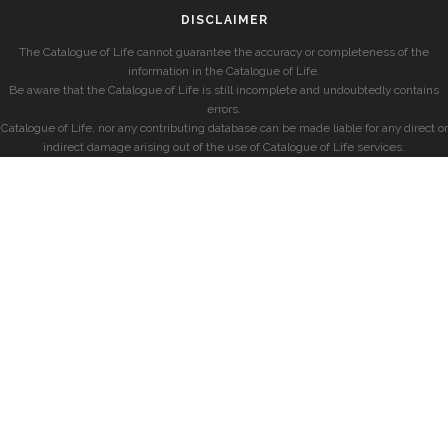
DISCLAIMER
The Catalogue of Life cannot guarantee the accuracy or completeness of the
information in the Catalogue of Life.
Be aware that the Catalogue of Life is still incomplete and undoubtedly contains
errors.
Catalogue of Life, nor any contributing database can be made liable for any direct or
indirect damage arising out of the use of Catalogue of Life services.