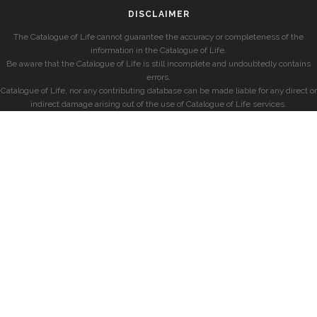
DISCLAIMER
The Catalogue of Life cannot guarantee the accuracy or completeness of the
information in the Catalogue of Life.
Be aware that the Catalogue of Life is still incomplete and undoubtedly contains
errors.
Catalogue of Life, nor any contributing database can be made liable for any direct or
indirect damage arising out of the use of Catalogue of Life services.