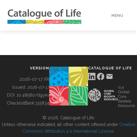
MENU
DATA
HOW TO
VERSION
CATALOGUE OF LIFE
TOOLS
2026-07-17 XR
Issued:
2026-07-17
is a
Global
BUILDING COL
DOI:
10.48580/dgykv
Core
Biodata
ChecklistBank:
315834
Resource
ABOUT
© 2026, Catalogue of Life.
Unless otherwise indicated, all other content offered under
Creative
Commons Attribution 4.0 International License
.