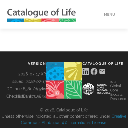
MENU
DATA
HOW TO
VERSION
CATALOGUE OF LIFE
TOOLS
2026-07-17 XR
Issued:
2026-07-17
is a
Global
BUILDING COL
DOI:
10.48580/dgykv
Core
Biodata
ChecklistBank:
315834
Resource
ABOUT
© 2026, Catalogue of Life.
Unless otherwise indicated, all other content offered under
Creative
Commons Attribution 4.0 International License
.