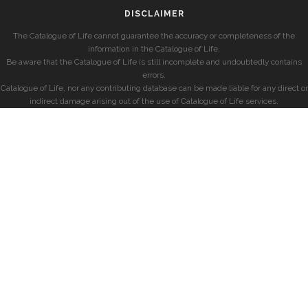
DISCLAIMER
The Catalogue of Life cannot guarantee the accuracy or completeness of the
information in the Catalogue of Life.
Be aware that the Catalogue of Life is still incomplete and undoubtedly contains
errors.
Catalogue of Life, nor any contributing database can be made liable for any direct or
indirect damage arising out of the use of Catalogue of Life services.