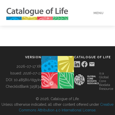
MENU
DATA
HOW TO
VERSION
CATALOGUE OF LIFE
TOOLS
2026-07-17 XR
Issued:
2026-07-17
is a
Global
BUILDING COL
DOI:
10.48580/dgykv
Core
Biodata
ChecklistBank:
315834
Resource
ABOUT
© 2026, Catalogue of Life.
Unless otherwise indicated, all other content offered under
Creative
Commons Attribution 4.0 International License
.