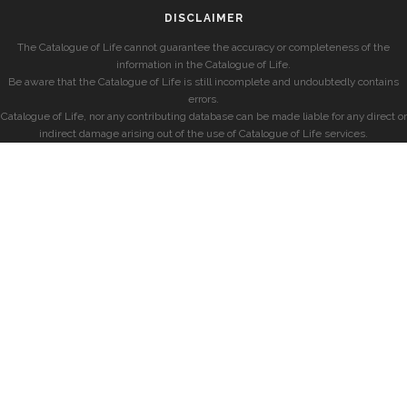
DISCLAIMER
The Catalogue of Life cannot guarantee the accuracy or completeness of the
information in the Catalogue of Life.
Be aware that the Catalogue of Life is still incomplete and undoubtedly contains
errors.
Catalogue of Life, nor any contributing database can be made liable for any direct or
indirect damage arising out of the use of Catalogue of Life services.