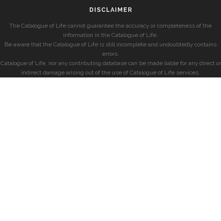
DISCLAIMER
The Catalogue of Life cannot guarantee the accuracy or completeness of the
information in the Catalogue of Life.
Be aware that the Catalogue of Life is still incomplete and undoubtedly contains
errors.
Catalogue of Life, nor any contributing database can be made liable for any direct or
indirect damage arising out of the use of Catalogue of Life services.