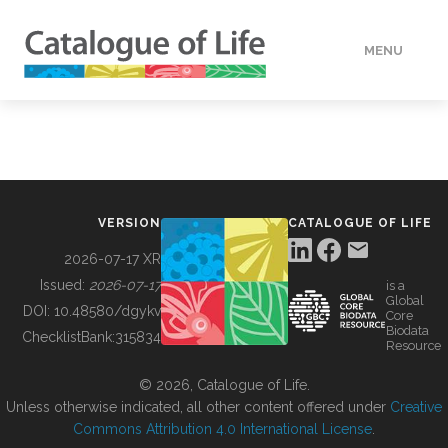
MENU
DATA
HOW TO
VERSION
CATALOGUE OF LIFE
TOOLS
2026-07-17 XR
Issued:
2026-07-17
is a
Global
BUILDING COL
DOI:
10.48580/dgykv
Core
Biodata
ChecklistBank:
315834
Resource
ABOUT
© 2026, Catalogue of Life.
Unless otherwise indicated, all other content offered under
Creative
Commons Attribution 4.0 International License
.