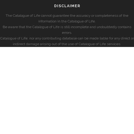
DISCLAIMER
The Catalogue of Life cannot guarantee the accuracy or completeness of the
information in the Catalogue of Life.
Be aware that the Catalogue of Life is still incomplete and undoubtedly contains
errors.
Catalogue of Life, nor any contributing database can be made liable for any direct or
indirect damage arising out of the use of Catalogue of Life services.