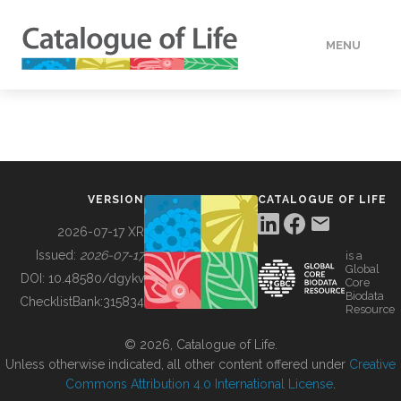
MENU
DATA
HOW TO
VERSION
CATALOGUE OF LIFE
TOOLS
2026-07-17 XR
Issued:
2026-07-17
is a
Global
BUILDING COL
DOI:
10.48580/dgykv
Core
Biodata
ChecklistBank:
315834
Resource
ABOUT
© 2026, Catalogue of Life.
Unless otherwise indicated, all other content offered under
Creative
Commons Attribution 4.0 International License
.