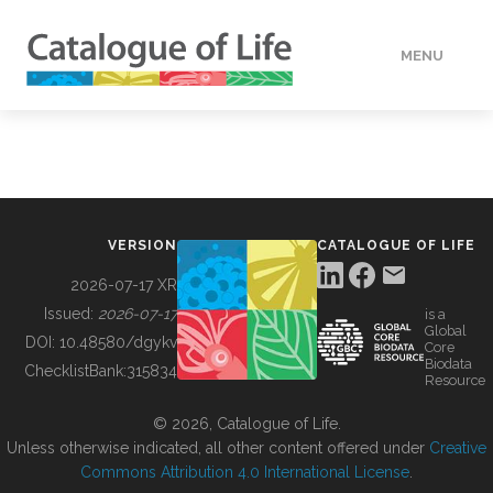
MENU
DATA
HOW TO
VERSION
CATALOGUE OF LIFE
TOOLS
2026-07-17 XR
Issued:
2026-07-17
is a
Global
BUILDING COL
DOI:
10.48580/dgykv
Core
Biodata
ChecklistBank:
315834
Resource
ABOUT
© 2026, Catalogue of Life.
Unless otherwise indicated, all other content offered under
Creative
Commons Attribution 4.0 International License
.