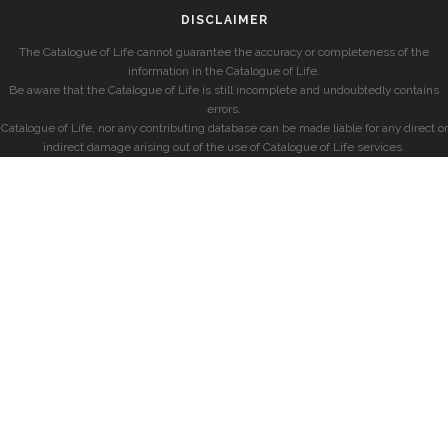
DISCLAIMER
The Catalogue of Life cannot guarantee the accuracy or completeness of the
information in the Catalogue of Life.
Be aware that the Catalogue of Life is still incomplete and undoubtedly contains
errors.
Catalogue of Life, nor any contributing database can be made liable for any direct or
indirect damage arising out of the use of Catalogue of Life services.