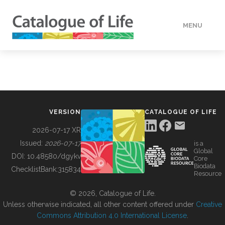
MENU
DATA
HOW TO
VERSION
CATALOGUE OF LIFE
TOOLS
2026-07-17 XR
Issued:
2026-07-17
is a
Global
BUILDING COL
DOI:
10.48580/dgykv
Core
Biodata
ChecklistBank:
315834
Resource
ABOUT
© 2026, Catalogue of Life.
Unless otherwise indicated, all other content offered under
Creative
Commons Attribution 4.0 International License
.