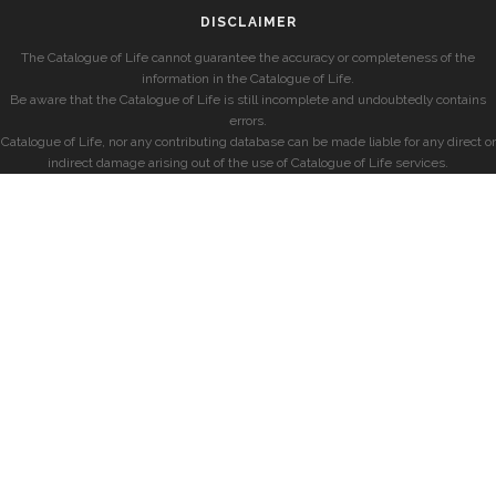
DISCLAIMER
The Catalogue of Life cannot guarantee the accuracy or completeness of the
information in the Catalogue of Life.
Be aware that the Catalogue of Life is still incomplete and undoubtedly contains
errors.
Catalogue of Life, nor any contributing database can be made liable for any direct or
indirect damage arising out of the use of Catalogue of Life services.