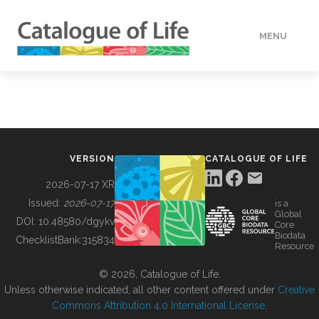
MENU
DATA
HOW TO
VERSION
CATALOGUE OF LIFE
TOOLS
2026-07-17 XR
Issued:
2026-07-17
is a
Global
BUILDING COL
DOI:
10.48580/dgykv
Core
Biodata
ChecklistBank:
315834
Resource
ABOUT
© 2026, Catalogue of Life.
Unless otherwise indicated, all other content offered under
Creative
Commons Attribution 4.0 International License
.