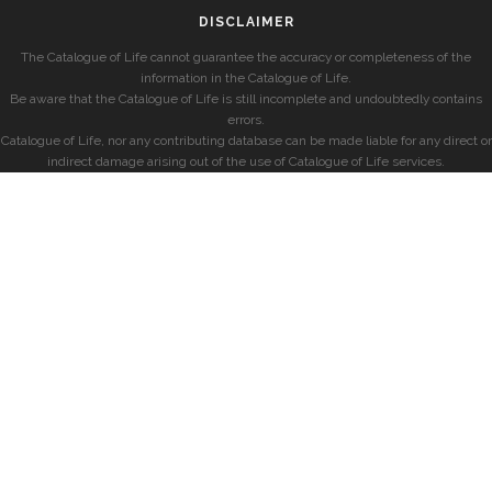
DISCLAIMER
The Catalogue of Life cannot guarantee the accuracy or completeness of the
information in the Catalogue of Life.
Be aware that the Catalogue of Life is still incomplete and undoubtedly contains
errors.
Catalogue of Life, nor any contributing database can be made liable for any direct or
indirect damage arising out of the use of Catalogue of Life services.