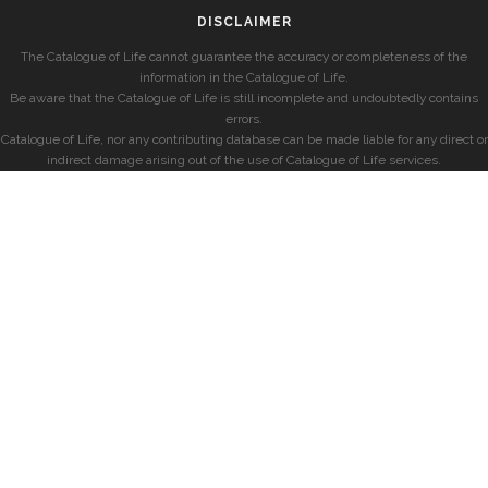
DISCLAIMER
The Catalogue of Life cannot guarantee the accuracy or completeness of the
information in the Catalogue of Life.
Be aware that the Catalogue of Life is still incomplete and undoubtedly contains
errors.
Catalogue of Life, nor any contributing database can be made liable for any direct or
indirect damage arising out of the use of Catalogue of Life services.