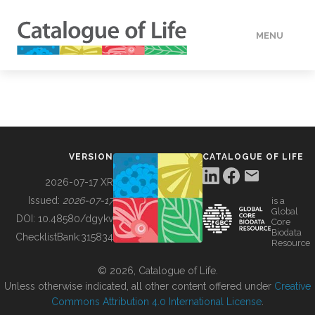
MENU
DATA
HOW TO
VERSION
CATALOGUE OF LIFE
TOOLS
2026-07-17 XR
Issued:
2026-07-17
is a
Global
BUILDING COL
DOI:
10.48580/dgykv
Core
Biodata
ChecklistBank:
315834
Resource
ABOUT
© 2026, Catalogue of Life.
Unless otherwise indicated, all other content offered under
Creative
Commons Attribution 4.0 International License
.