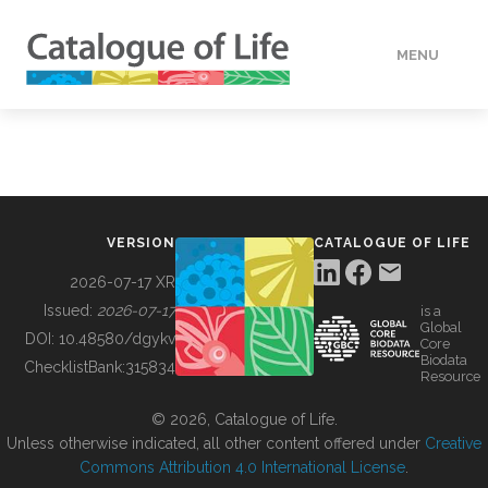
MENU
DATA
HOW TO
VERSION
CATALOGUE OF LIFE
TOOLS
2026-07-17 XR
Issued:
2026-07-17
is a
Global
BUILDING COL
DOI:
10.48580/dgykv
Core
Biodata
ChecklistBank:
315834
Resource
ABOUT
© 2026, Catalogue of Life.
Unless otherwise indicated, all other content offered under
Creative
Commons Attribution 4.0 International License
.