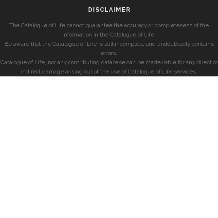
DISCLAIMER
The Catalogue of Life cannot guarantee the accuracy or completeness of the
information in the Catalogue of Life.
Be aware that the Catalogue of Life is still incomplete and undoubtedly contains
errors.
Catalogue of Life, nor any contributing database can be made liable for any direct or
indirect damage arising out of the use of Catalogue of Life services.