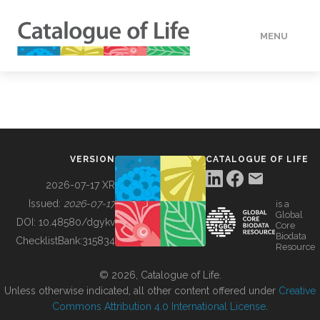
MENU
DATA
HOW TO
VERSION
CATALOGUE OF LIFE
TOOLS
2026-07-17 XR
Issued:
2026-07-17
is a
Global
BUILDING COL
DOI:
10.48580/dgykv
Core
Biodata
ChecklistBank:
315834
Resource
ABOUT
© 2026, Catalogue of Life.
Unless otherwise indicated, all other content offered under
Creative
Commons Attribution 4.0 International License
.