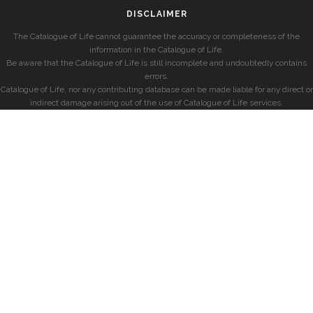
DISCLAIMER
The Catalogue of Life cannot guarantee the accuracy or completeness of the
information in the Catalogue of Life.
Be aware that the Catalogue of Life is still incomplete and undoubtedly contains
errors.
Catalogue of Life, nor any contributing database can be made liable for any direct or
indirect damage arising out of the use of Catalogue of Life services.