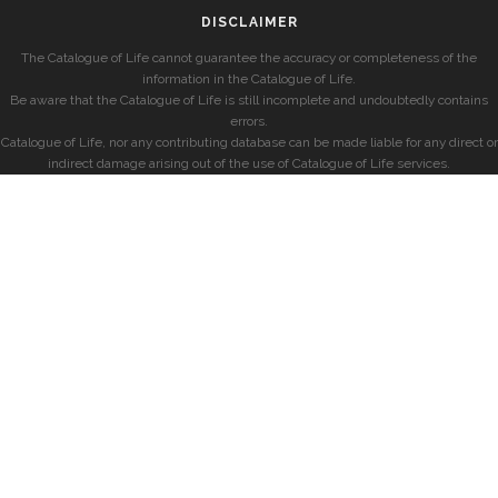
DISCLAIMER
The Catalogue of Life cannot guarantee the accuracy or completeness of the
information in the Catalogue of Life.
Be aware that the Catalogue of Life is still incomplete and undoubtedly contains
errors.
Catalogue of Life, nor any contributing database can be made liable for any direct or
indirect damage arising out of the use of Catalogue of Life services.