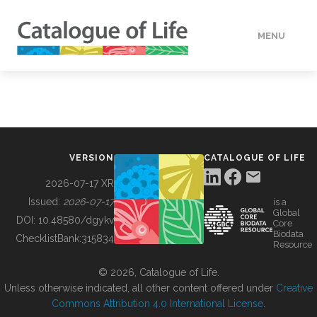
MENU
DATA
HOW TO
VERSION
CATALOGUE OF LIFE
TOOLS
2026-07-17 XR
Issued:
2026-07-17
is a
Global
BUILDING COL
DOI:
10.48580/dgykv
Core
Biodata
ChecklistBank:
315834
Resource
ABOUT
© 2026, Catalogue of Life.
Unless otherwise indicated, all other content offered under
Creative
Commons Attribution 4.0 International License
.