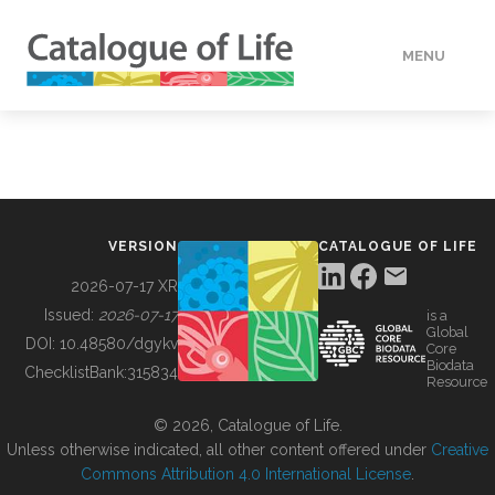
MENU
DATA
HOW TO
VERSION
CATALOGUE OF LIFE
TOOLS
2026-07-17 XR
Issued:
2026-07-17
is a
Global
BUILDING COL
DOI:
10.48580/dgykv
Core
Biodata
ChecklistBank:
315834
Resource
ABOUT
© 2026, Catalogue of Life.
Unless otherwise indicated, all other content offered under
Creative
Commons Attribution 4.0 International License
.