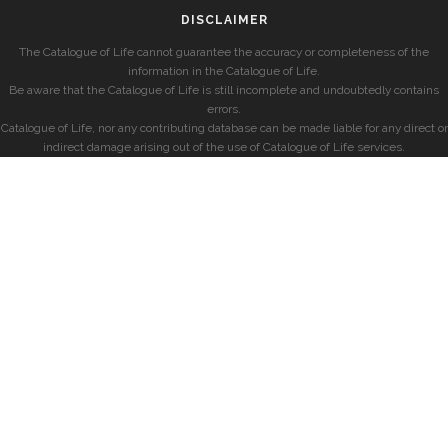
DISCLAIMER
The Catalogue of Life cannot guarantee the accuracy or completeness of the
information in the Catalogue of Life.
Be aware that the Catalogue of Life is still incomplete and undoubtedly contains
errors.
Catalogue of Life, nor any contributing database can be made liable for any direct or
indirect damage arising out of the use of Catalogue of Life services.