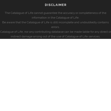
DISCLAIMER
The Catalogue of Life cannot guarantee the accuracy or completeness of the
information in the Catalogue of Life.
Be aware that the Catalogue of Life is still incomplete and undoubtedly contains
errors.
Catalogue of Life, nor any contributing database can be made liable for any direct or
indirect damage arising out of the use of Catalogue of Life services.