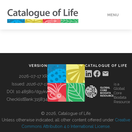
MENU
DATA
HOW TO
VERSION
CATALOGUE OF LIFE
TOOLS
2026-07-17 XR
Issued:
2026-07-17
is a
Global
BUILDING COL
DOI:
10.48580/dgykv
Core
Biodata
ChecklistBank:
315834
Resource
ABOUT
© 2026, Catalogue of Life.
Unless otherwise indicated, all other content offered under
Creative
Commons Attribution 4.0 International License
.