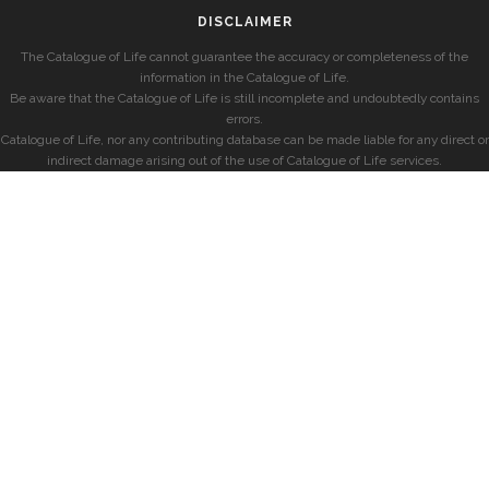
DISCLAIMER
The Catalogue of Life cannot guarantee the accuracy or completeness of the
information in the Catalogue of Life.
Be aware that the Catalogue of Life is still incomplete and undoubtedly contains
errors.
Catalogue of Life, nor any contributing database can be made liable for any direct or
indirect damage arising out of the use of Catalogue of Life services.