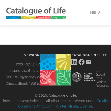
MENU
DATA
HOW TO
VERSION
CATALOGUE OF LIFE
TOOLS
2026-07-17 XR
Issued:
2026-07-17
is a
Global
BUILDING COL
DOI:
10.48580/dgykv
Core
Biodata
ChecklistBank:
315834
Resource
ABOUT
© 2026, Catalogue of Life.
Unless otherwise indicated, all other content offered under
Creative
Commons Attribution 4.0 International License
.