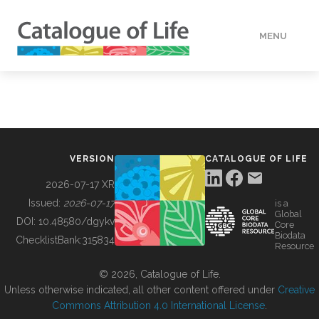
MENU
DATA
HOW TO
VERSION
CATALOGUE OF LIFE
TOOLS
2026-07-17 XR
Issued:
2026-07-17
is a
Global
BUILDING COL
DOI:
10.48580/dgykv
Core
Biodata
ChecklistBank:
315834
Resource
ABOUT
© 2026, Catalogue of Life.
Unless otherwise indicated, all other content offered under
Creative
Commons Attribution 4.0 International License
.