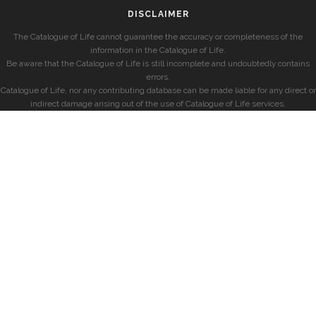
DISCLAIMER
The Catalogue of Life cannot guarantee the accuracy or completeness of the
information in the Catalogue of Life.
Be aware that the Catalogue of Life is still incomplete and undoubtedly contains
errors.
Catalogue of Life, nor any contributing database can be made liable for any direct or
indirect damage arising out of the use of Catalogue of Life services.