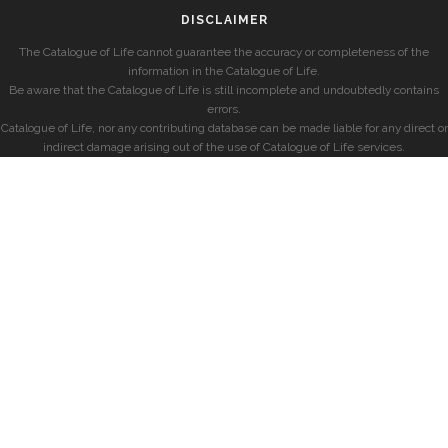
DISCLAIMER
The Catalogue of Life cannot guarantee the accuracy or completeness of the
information in the Catalogue of Life.
Be aware that the Catalogue of Life is still incomplete and undoubtedly contains
errors.
Catalogue of Life, nor any contributing database can be made liable for any direct or
indirect damage arising out of the use of Catalogue of Life services.