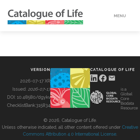
MENU
DATA
HOW TO
VERSION
CATALOGUE OF LIFE
TOOLS
2026-07-17 XR
Issued:
2026-07-17
is a
Global
BUILDING COL
DOI:
10.48580/dgykv
Core
Biodata
ChecklistBank:
315834
Resource
ABOUT
© 2026, Catalogue of Life.
Unless otherwise indicated, all other content offered under
Creative
Commons Attribution 4.0 International License
.