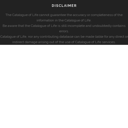
DISCLAIMER
The Catalogue of Life cannot guarantee the accuracy or completeness of the
information in the Catalogue of Life.
Be aware that the Catalogue of Life is still incomplete and undoubtedly contains
errors.
Catalogue of Life, nor any contributing database can be made liable for any direct or
indirect damage arising out of the use of Catalogue of Life services.