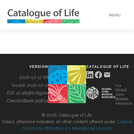
MENU
DATA
HOW TO
VERSION
CATALOGUE OF LIFE
TOOLS
2026-07-17 XR
Issued:
2026-07-17
is a
Global
BUILDING COL
DOI:
10.48580/dgykv
Core
Biodata
ChecklistBank:
315834
Resource
ABOUT
© 2026, Catalogue of Life.
Unless otherwise indicated, all other content offered under
Creative
Commons Attribution 4.0 International License
.