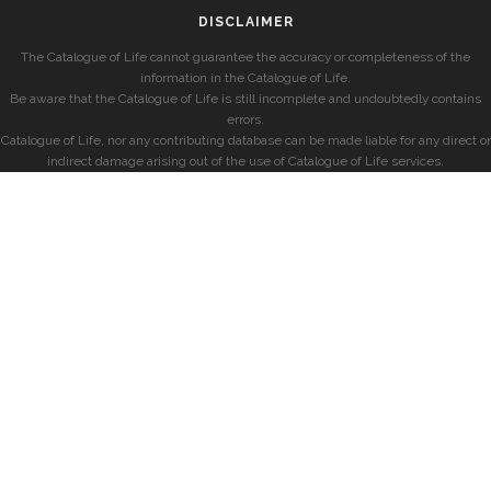
DISCLAIMER
The Catalogue of Life cannot guarantee the accuracy or completeness of the
information in the Catalogue of Life.
Be aware that the Catalogue of Life is still incomplete and undoubtedly contains
errors.
Catalogue of Life, nor any contributing database can be made liable for any direct or
indirect damage arising out of the use of Catalogue of Life services.