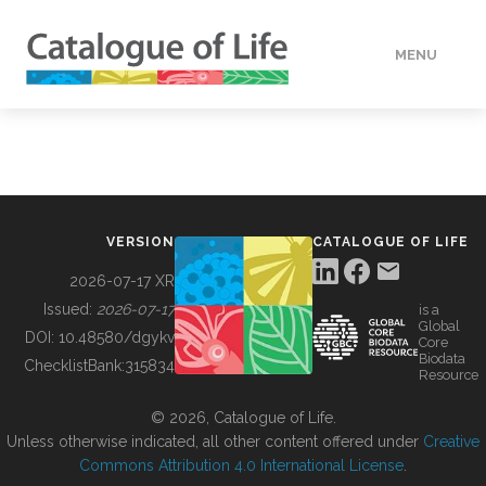
MENU
DATA
HOW TO
VERSION
CATALOGUE OF LIFE
TOOLS
2026-07-17 XR
Issued:
2026-07-17
is a
Global
BUILDING COL
DOI:
10.48580/dgykv
Core
Biodata
ChecklistBank:
315834
Resource
ABOUT
© 2026, Catalogue of Life.
Unless otherwise indicated, all other content offered under
Creative
Commons Attribution 4.0 International License
.