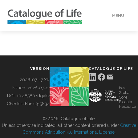
MENU
DATA
HOW TO
VERSION
CATALOGUE OF LIFE
TOOLS
2026-07-17 XR
Issued:
2026-07-17
is a
Global
BUILDING COL
DOI:
10.48580/dgykv
Core
Biodata
ChecklistBank:
315834
Resource
ABOUT
© 2026, Catalogue of Life.
Unless otherwise indicated, all other content offered under
Creative
Commons Attribution 4.0 International License
.