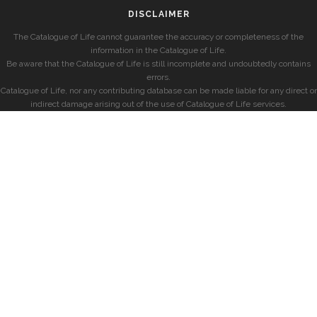
DISCLAIMER
The Catalogue of Life cannot guarantee the accuracy or completeness of the
information in the Catalogue of Life.
Be aware that the Catalogue of Life is still incomplete and undoubtedly contains
errors.
Catalogue of Life, nor any contributing database can be made liable for any direct or
indirect damage arising out of the use of Catalogue of Life services.